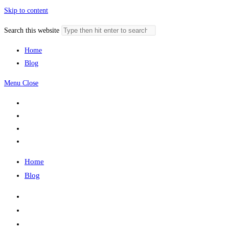
Skip to content
Search this website
Home
Blog
Menu
Close
Home
Blog