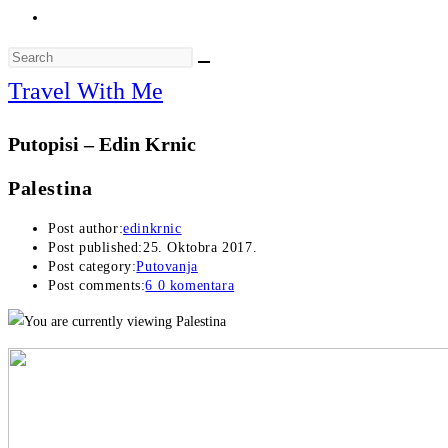
Travel With Me
Putopisi – Edin Krnic
Palestina
Post author:
edinkrnic
Post published:
25. Oktobra 2017.
Post category:
Putovanja
Post comments:
6 0 komentara